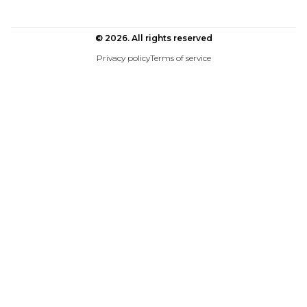
© 2026. All rights reserved
Privacy policy
Terms of service