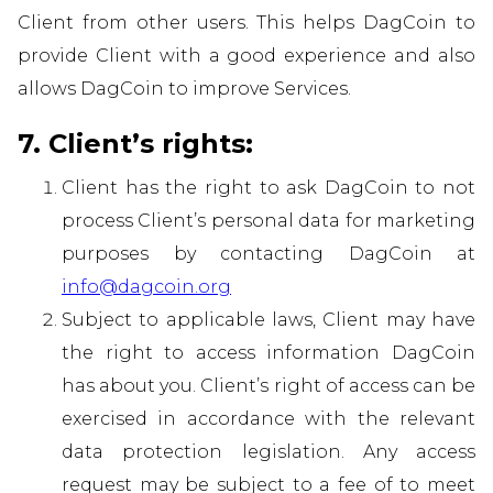
Client from other users. This helps DagCoin to
provide Client with a good experience and also
allows DagCoin to improve Services.
7. Client’s rights:
Client has the right to ask DagCoin to not
process Client’s personal data for marketing
purposes by contacting DagCoin at
info@dagcoin.org
Subject to applicable laws, Client may have
the right to access information DagCoin
has about you. Client’s right of access can be
exercised in accordance with the relevant
data protection legislation. Any access
request may be subject to a fee of to meet