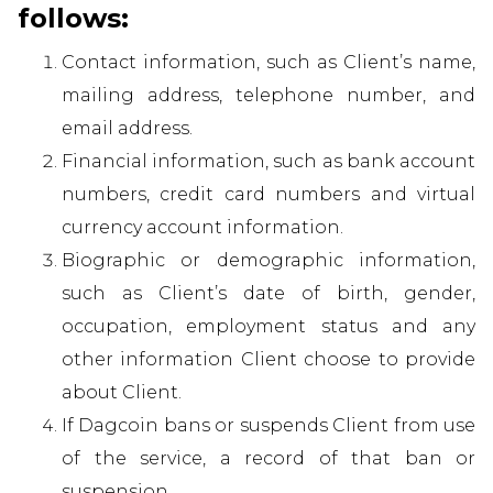
follows:
Contact information, such as Client’s name,
mailing address, telephone number, and
email address.
Financial information, such as bank account
numbers, credit card numbers and virtual
currency account information.
Biographic or demographic information,
such as Client’s date of birth, gender,
occupation, employment status and any
other information Client choose to provide
about Client.
If Dagcoin bans or suspends Client from use
of the service, a record of that ban or
suspension.