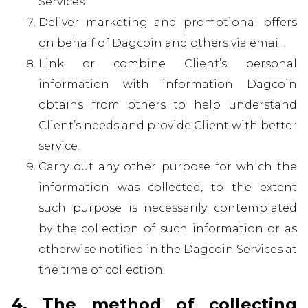
Services.
Deliver marketing and promotional offers
on behalf of Dagcoin and others via email.
Link or combine Client’s personal
information with information Dagcoin
obtains from others to help understand
Client’s needs and provide Client with better
service.
Carry out any other purpose for which the
information was collected, to the extent
such purpose is necessarily contemplated
by the collection of such information or as
otherwise notified in the Dagcoin Services at
the time of collection.
4. The method of collecting