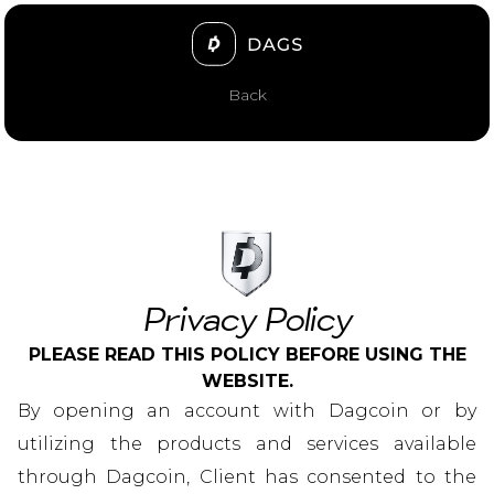
Back
Privacy Policy
PLEASE READ THIS POLICY BEFORE USING THE
WEBSITE.
By opening an account with Dagcoin or by
utilizing the products and services available
through Dagcoin, Client has consented to the