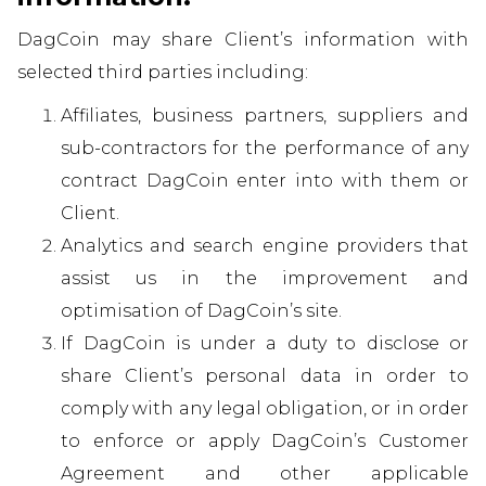
DagCoin may share Client’s information with
selected third parties including:
Affiliates, business partners, suppliers and
sub-contractors for the performance of any
contract DagCoin enter into with them or
Client.
Analytics and search engine providers that
assist us in the improvement and
optimisation of DagCoin’s site.
If DagCoin is under a duty to disclose or
share Client’s personal data in order to
comply with any legal obligation, or in order
to enforce or apply DagCoin’s Customer
Agreement and other applicable