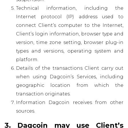
Technical information, including the
Internet protocol (IP) address used to
connect Client’s computer to the Internet,
Client’s login information, browser type and
version, time zone setting, browser plug-in
types and versions, operating system and
platform.
Details of the transactions Client carry out
when using Dagcoin’s Services, including
geographic location from which the
transaction originates.
Information Dagcoin receives from other
sources.
3. Dagcoin may use Client’s