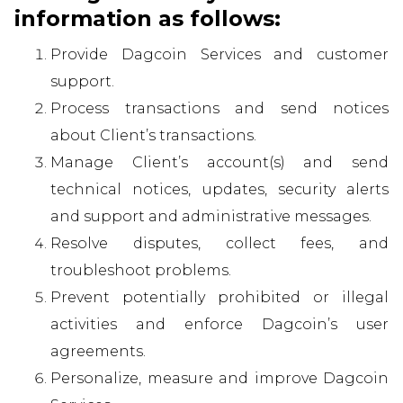
information as follows:
Provide Dagcoin Services and customer
support.
Process transactions and send notices
about Client’s transactions.
Manage Client’s account(s) and send
technical notices, updates, security alerts
and support and administrative messages.
Resolve disputes, collect fees, and
troubleshoot problems.
Prevent potentially prohibited or illegal
activities and enforce Dagcoin’s user
agreements.
Personalize, measure and improve Dagcoin