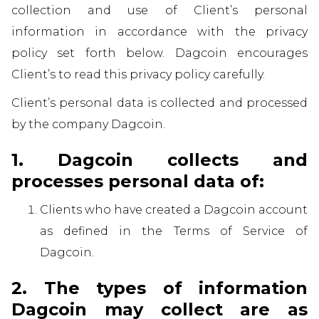
collection and use of Client’s personal
information in accordance with the privacy
policy set forth below. Dagcoin encourages
Client’s to read this privacy policy carefully.
Client’s personal data is collected and processed
by the company Dagcoin.
1. Dagcoin collects and
processes personal data of:
Clients who have created a Dagcoin account
as defined in the Terms of Service of
Dagcoin.
2. The types of information
Dagcoin may collect are as