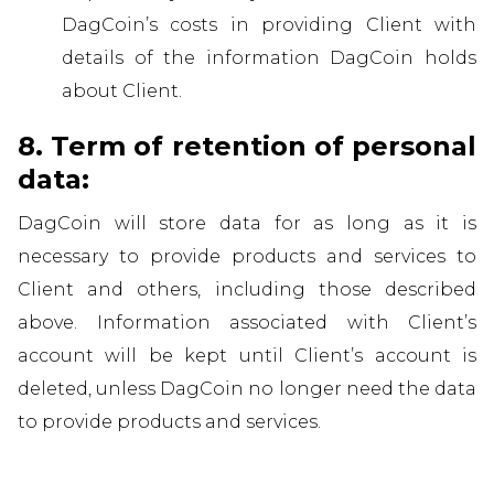
DagCoin’s costs in providing Client with
details of the information DagCoin holds
about Client.
8. Term of retention of personal
data:
DagCoin will store data for as long as it is
necessary to provide products and services to
Client and others, including those described
above. Information associated with Client’s
account will be kept until Client’s account is
deleted, unless DagCoin no longer need the data
to provide products and services.