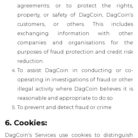
agreements; or to protect the rights,
property, or safety of DagCoin, DagCoin’s
customers, or others. This includes
exchanging information with other
companies and organisations for the
purposes of fraud protection and credit risk
reduction.
To assist DagCoin in conducting or co-
operating in investigations of fraud or other
illegal activity where DagCoin believes it is
reasonable and appropriate to do so.
To prevent and detect fraud or crime.
6. Cookies:
DagCoin’s Services use cookies to distinguish