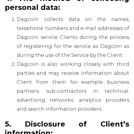
personal data:
Dagcoin collects data on the names,
telephone numbers and e-mail addresses of
Dagcoin service Clients during the process
of registering for the service as Dagcoin as
during the use of the Service by the Client.
Dagcoin is also working closely with third
parties and may receive information about
Client from them for example business
partners; sub-contractors in technical;
advertising networks; analytics providers
and search information providers.
5. Disclosure of Client’s
information: