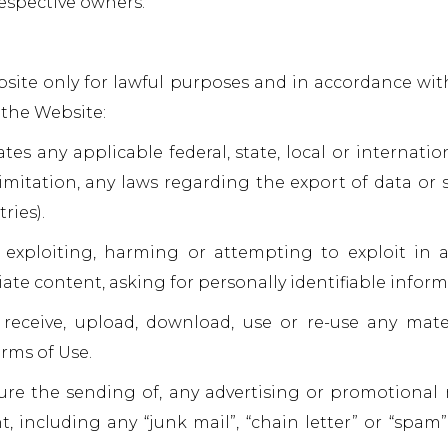
respective owners.
ite only for lawful purposes and in accordance wit
 the Website:
ates any applicable federal, state, local or internati
limitation, any laws regarding the export of data or
ries).
 exploiting, harming or attempting to exploit in
ate content, asking for personally identifiable inform
 receive, upload, download, use or re-use any mat
rms of Use.
cure the sending of, any advertising or promotional
t, including any “junk mail”, “chain letter” or “spam”