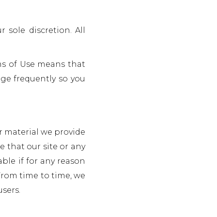
sole discretion. All
ms of Use means that
ge frequently so you
r material we provide
 that our site or any
able if for any reason
 From time to time, we
users.