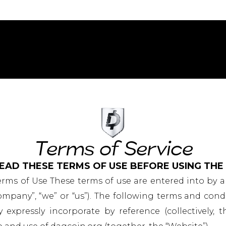
Terms of Service
EAD THESE TERMS OF USE BEFORE USING THE
erms of Use These terms of use are entered into by
pany”, “we” or “us”). The following terms and cond
xpressly incorporate by reference (collectively, t