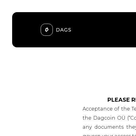
PLEASE R
Acceptance of the T
the Dagcoin OÜ (“Com
any documents they e