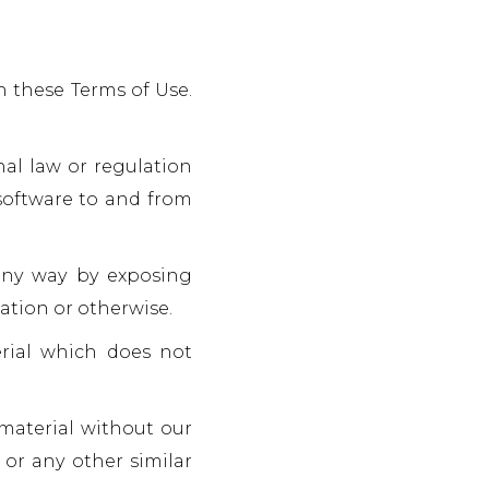
h these Terms of Use.
onal law or regulation
 software to and from
 any way by exposing
ation or otherwise.
erial which does not
 material without our
 or any other similar