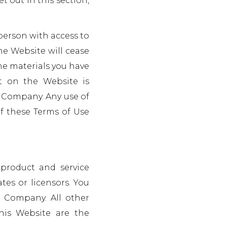
t out in this section,
 person with access to
he Website will cease
he materials you have
nt on the Website is
he Company. Any use of
of these Terms of Use
product and service
tes or licensors. You
 Company. All other
his Website are the