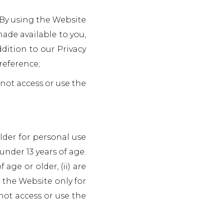
. By using the Website
made available to you,
dition to our Privacy
reference;
 not access or use the
older for personal use
under 13 years of age.
age or older, (ii) are
g the Website only for
not access or use the