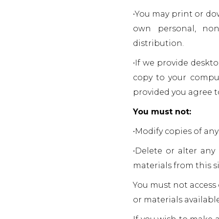
•You may print or do
own personal, non
distribution.
•If we provide deskt
copy to your comput
provided you agree t
You must not:
•Modify copies of any 
•Delete or alter any
materials from this si
You must not access 
or materials availab