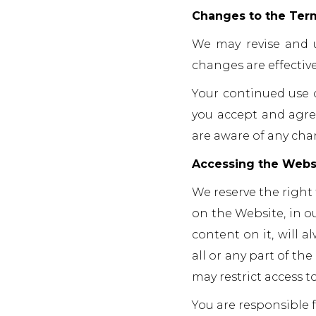
Changes to the Ter
We may revise and u
changes are effecti
Your continued use 
you accept and agre
are aware of any cha
Accessing the Webs
We reserve the right
on the Website, in o
content on it, will a
all or any part of th
may restrict access t
You are responsible f