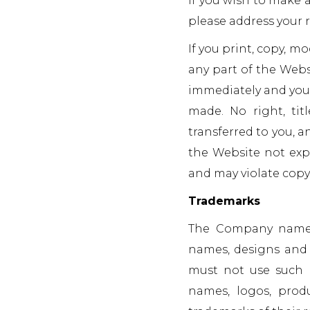
If you wish to make a
please address your 
If you print, copy, m
any part of the Webs
immediately and you 
made. No right, tit
transferred to you, a
the Website not expr
and may violate copy
Trademarks
The Company name, 
names, designs and s
must not use such 
names, logos, prod