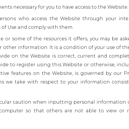
ents necessary for you to have access to the Website.
 persons who access the Website through your inte
 of Use and comply with them.
e or some of the resources it offers, you may be ask
r other information. It is a condition of your use of th
ide on the Website is correct, current and complet
ide to register using this Website or otherwise, inclu
ctive features on the Website, is governed by our Pr
ns we take with respect to your information consis
icular caution when inputting personal information 
computer so that others are not able to view or 