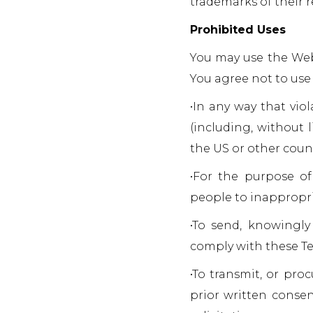
trademarks of their 
Prohibited Uses
You may use the Webs
You agree not to use
•In any way that viol
(including, without 
the US or other count
•For the purpose of
people to inappropri
•To send, knowingly
comply with these Te
•To transmit, or pro
prior written consen