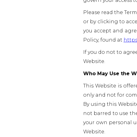
govern your access to
Please read the Terms
or by clicking to acc
you accept and agree
Policy, found at
https
If you do not to agre
Website.
Who May Use the W
This Website is offer
only and not for comm
By using this Website,
not barred to use the
your own personal us
Website.