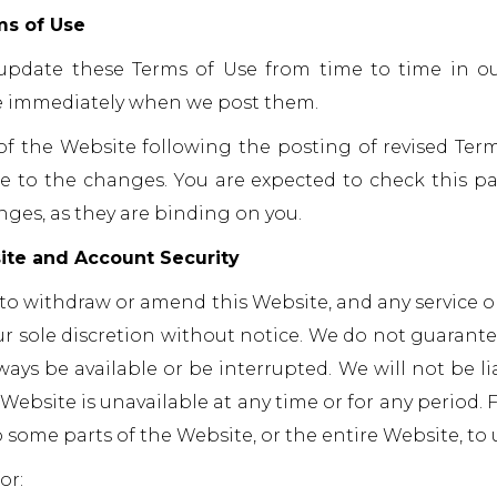
ms of Use
pdate these Terms of Use from time to time in our 
ve immediately when we post them.
of the Website following the posting of revised Ter
e to the changes. You are expected to check this pa
nges, as they are binding on you.
ite and Account Security
 to withdraw or amend this Website, and any service o
ur sole discretion without notice. We do not guarantee
lways be available or be interrupted. We will not be li
e Website is unavailable at any time or for any period.
o some parts of the Website, or the entire Website, to 
or: