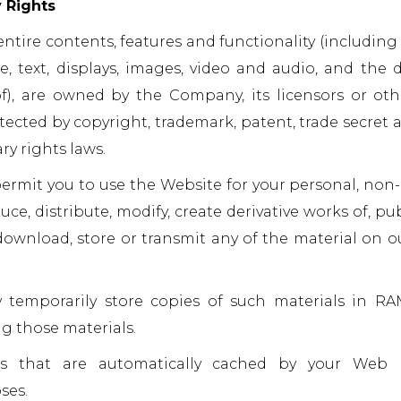
y Rights
ntire contents, features and functionality (including 
e, text, displays, images, video and audio, and the 
), are owned by the Company, its licensors or oth
tected by copyright, trademark, patent, trade secret a
ry rights laws.
ermit you to use the Website for your personal, non
e, distribute, modify, create derivative works of, publ
download, store or transmit any of the material on o
temporarily store copies of such materials in RA
g those materials.
es that are automatically cached by your Web 
ses.