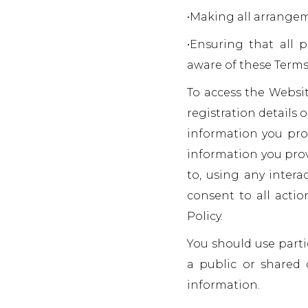
•Making all arrangem
•Ensuring that all
aware of these Terms
To access the Websit
registration details o
information you prov
information you prov
to, using any intera
consent to all actio
Policy.
You should use part
a public or shared 
information.