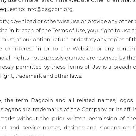
ny use of materials on the Website other than that se
request to: info@dagcoin.org.
odify, download or otherwise use or provide any other
ite in breach of the Terms of Use, your right to use t
must, at our option, return or destroy any copies of t
le or interest in or to the Website or any conte
nd all rights not expressly granted are reserved by t
essly permitted by these Terms of Use is a breach 
right, trademark and other laws.
the term Dagcoin and all related names, logos, 
logans are trademarks of the Company or its affilia
marks without the prior written permission of the
uct and service names, designs and slogans on t