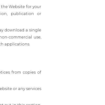
 the Website for your
on, publication or
may download a single
 non-commercial use,
h applications.
otices from copies of
bsite or any services