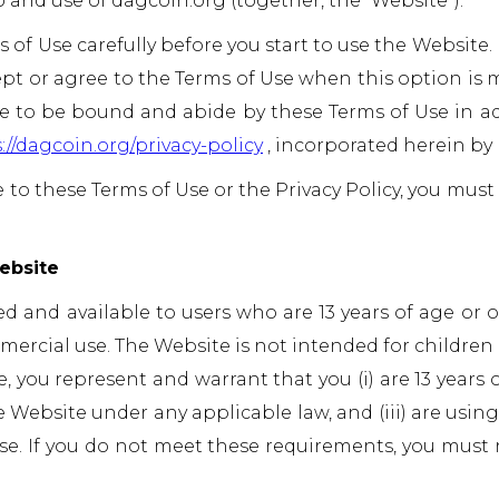
 and use of dagcoin.org (together, the “Website”).
 of Use carefully before you start to use the Website
ept or agree to the Terms of Use when this option is 
 to be bound and abide by these Terms of Use in ad
://dagcoin.org/privacy-policy
, incorporated herein by 
e to these Terms of Use or the Privacy Policy, you must
ebsite
ed and available to users who are 13 years of age or 
ercial use. The Website is not intended for children 
 you represent and warrant that you (i) are 13 years of 
 Website under any applicable law, and (iii) are usin
e. If you do not meet these requirements, you must 