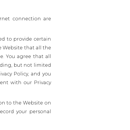
rnet connection are
ed to provide certain
e Website that all the
e. You agree that all
ding, but not limited
ivacy Policy, and you
tent with our Privacy
on to the Website on
record your personal