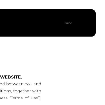
Back
 WEBSITE.
 and between You and
itions, together with
hese “Terms of Use”),