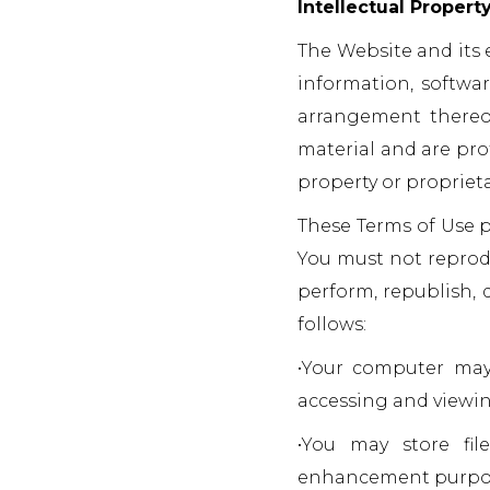
Intellectual Propert
The Website and its e
information, softwar
arrangement thereof
material and are pro
property or proprieta
These Terms of Use p
You must not reproduc
perform, republish, 
follows:
•Your computer may 
accessing and viewin
•You may store fil
enhancement purpo