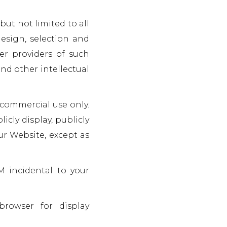
but not limited to all
design, selection and
er providers of such
nd other intellectual
-commercial use only.
icly display, publicly
ur Website, except as
M incidental to your
browser for display