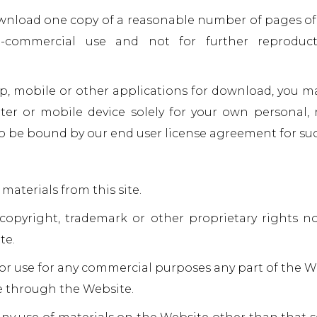
wnload one copy of a reasonable number of pages of
-commercial use and not for further reproducti
op, mobile or other applications for download, you 
er or mobile device solely for your own personal,
o be bound by our end user license agreement for suc
materials from this site.
 copyright, trademark or other proprietary rights n
te.
or use for any commercial purposes any part of the We
le through the Website.